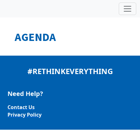
AGENDA
#RETHINKEVERYTHING
Need Help?
Contact Us
Privacy Policy